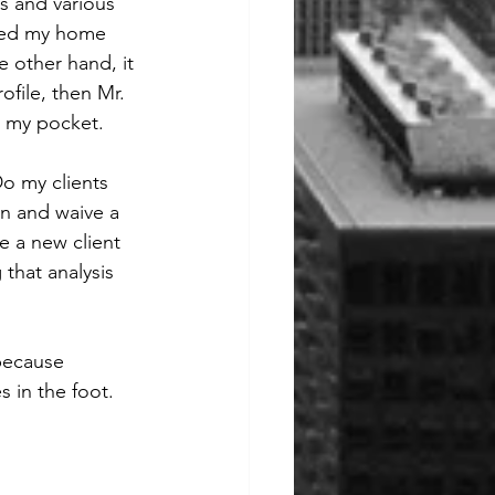
es and various 
ived my home 
 other hand, it 
ofile, then Mr. 
n my pocket. 
Do my clients 
in and waive a 
e a new client 
that analysis 
 because 
 in the foot. 