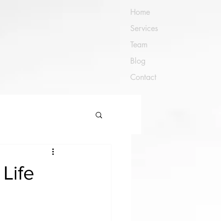
Home
Services
Team
Blog
Contact
Life