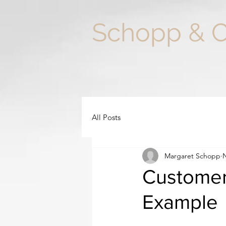
Schopp & 
All Posts
Margaret Schopp
N
Customer 
Example