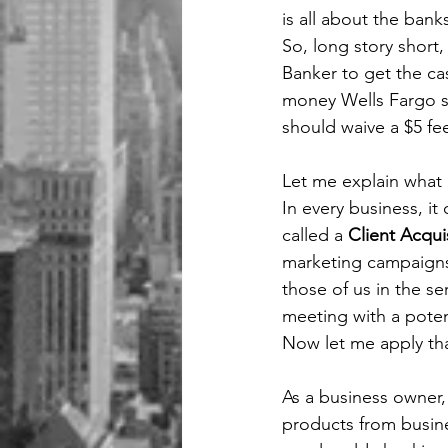
is all about the bank
So, long story short,
Banker to get the cas
money Wells Fargo sp
should waive a $5 fee
Let me explain what 
In every business, it
called a 
Client Acqui
marketing campaigns 
those of us in the se
meeting with a potent
Now let me apply tha
As a business owner,
products from busine