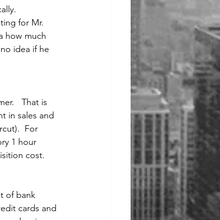
ally.
ting for Mr. 
dea how much 
o idea if he 
r.   That is 
t in sales and 
cut).  For 
ory 1 hour 
sition cost. 
t of bank 
edit cards and 