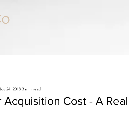
Co
ov 24, 2018
3 min read
Acquisition Cost - A Real 