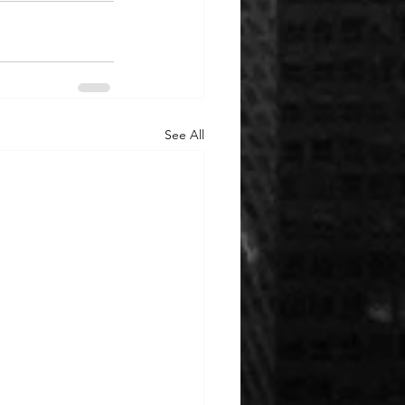
See All