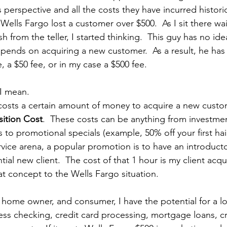
s perspective and all the costs they have incurred historic
 Wells Fargo lost a customer over $500.  As I sit there wai
h from the teller, I started thinking.  This guy has no i
ends on acquiring a new customer.  As a result, he has n
, a $50 fee, or in my case a $500 fee. 
I mean. 
 costs a certain amount of money to acquire a new custome
sition Cost
.  These costs can be anything from investmen
to promotional specials (example, 50% off your first hair
rvice arena, a popular promotion is to have an introduct
ial new client.  The cost of that 1 hour is my client acqui
t concept to the Wells Fargo situation. 
 home owner, and consumer, I have the potential for a lo
ss checking, credit card processing, mortgage loans, cr