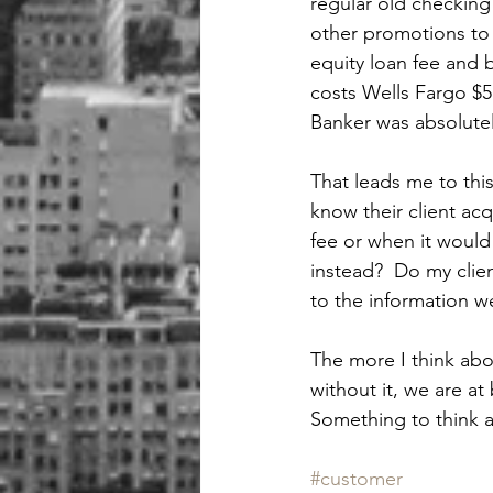
regular old checking 
other promotions to 
equity loan fee and 
costs Wells Fargo $5 
Banker was absolutel
That leads me to this
know their client acq
fee or when it would 
instead?  Do my clien
to the information w
The more I think abou
without it, we are at
Something to think a
#customer