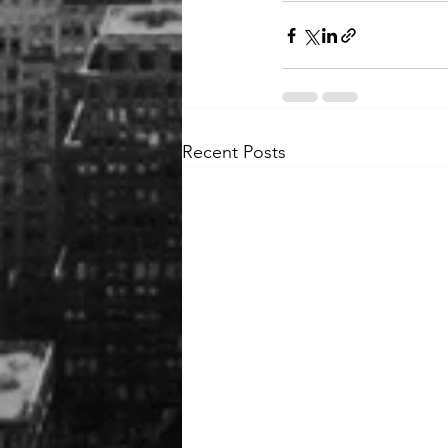
Recent Posts