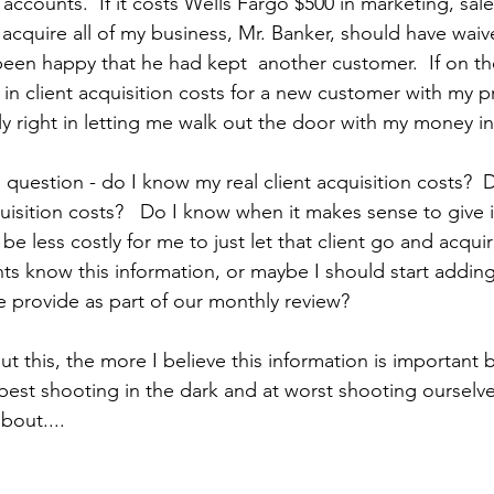
accounts.  If it costs Wells Fargo $500 in marketing, sal
acquire all of my business, Mr. Banker, should have wa
been happy that he had kept  another customer.  If on the
in client acquisition costs for a new customer with my pr
y right in letting me walk out the door with my money i
 question - do I know my real client acquisition costs?  
uisition costs?   Do I know when it makes sense to give 
be less costly for me to just let that client go and acquir
ts know this information, or maybe I should start adding 
e provide as part of our monthly review? 
t this, the more I believe this information is important
 best shooting in the dark and at worst shooting ourselves
bout....