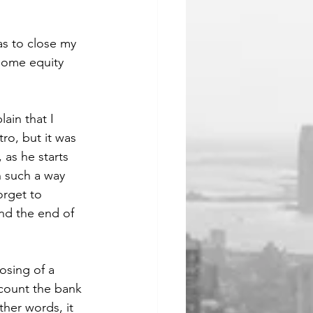
as to close my 
home equity 
ain that I 
ro, but it was 
 as he starts 
 such a way 
orget to 
nd the end of 
osing of a 
count the bank 
ther words, it 