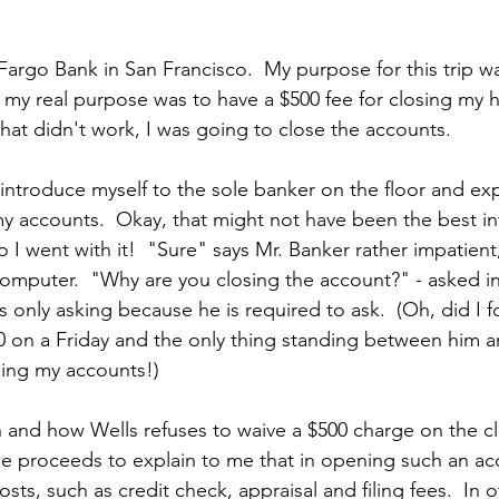
s Fargo Bank in San Francisco.  My purpose for this trip w
 my real purpose was to have a $500 fee for closing my 
 that didn't work, I was going to close the accounts. 
 introduce myself to the sole banker on the floor and expl
my accounts.  Okay, that might not have been the best int
o I went with it!  "Sure" says Mr. Banker rather impatient,
omputer.  "Why are you closing the account?" - asked in
is only asking because he is required to ask.  (Oh, did I f
:30 on a Friday and the only thing standing between him a
sing my accounts!)
on and how Wells refuses to waive a $500 charge on the cl
e proceeds to explain to me that in opening such an ac
osts, such as credit check, appraisal and filing fees.  In o