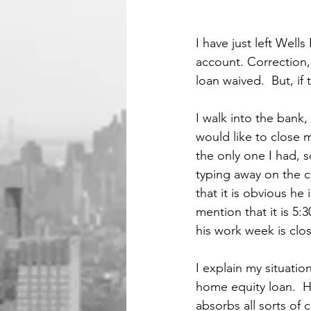
I have just left Well
account. Correction,
loan waived.  But, if
I walk into the bank,
would like to close 
the only one I had, s
typing away on the c
that it is obvious he 
mention that it is 5
his work week is clo
I explain my situati
home equity loan.  H
absorbs all sorts of c